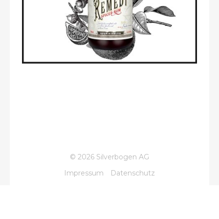
© 2026 Silverbogen AG
Impressum
Datenschutz