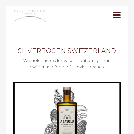
Togg
navi
SILVERBOGEN SWITZERLAND
We hold the exclusive distribution rights in
Switzerland for the following brands: